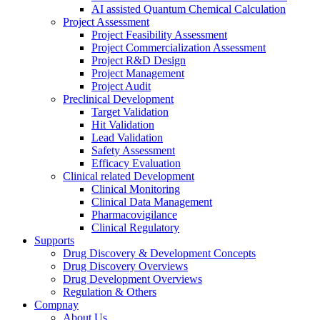
AI assisted Quantum Chemical Calculation
Project Assessment
Project Feasibility Assessment
Project Commercialization Assessment
Project R&D Design
Project Management
Project Audit
Preclinical Development
Target Validation
Hit Validation
Lead Validation
Safety Assessment
Efficacy Evaluation
Clinical related Development
Clinical Monitoring
Clinical Data Management
Pharmacovigilance
Clinical Regulatory
Supports
Drug Discovery & Development Concepts
Drug Discovery Overviews
Drug Development Overviews
Regulation & Others
Compnay
About Us