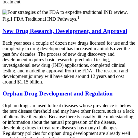
treatment.
1
Fig.1 FDA Traditional IND Pathways.
New Drug Research, Development, and Approval
Each year sees a couple of dozen new drugs licensed for use and the
complexity in drug development has increased manifolds over the
past few decades. The process of new drug discovery and
development requires basic research, preclinical testing,
investigational new drug (IND) applications, completed clinical
testing, and marketing approval from the FDA. The research and
development journey will have taken around 12 years and cost
around $1.15 billion.
Orphan Drug Development and Regulation
Orphan drugs are used to treat diseases whose prevalence is below
the rare disease threshold and may have other factors, such as a lack
of alternative therapies. Because there is usually little understanding
or information about the natural progression of the disease,
developing drugs to treat rare diseases has many challenges.
Regulatory policies for orphan drug development are already well