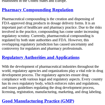
established in the United States and Europe.
Pharmacy Compounding Regulation
Pharmaceutical compounding is the creation and dispensing of
FDA-approved drug products in dosage delivery forms. It is an
important part of healthcare and pharmacy practice. Due to the risks
involved in the practice, compounding has come under increasing
regulatory scrutiny. Currently, pharmaceutical compounding is
regulated by both state authorities and FDA. However, this
overlapping regulatory jurisdiction has caused uncertainty and
controversy for regulators and pharmacy professionals.
Regulatory Authorities and Applications
With the development of pharmaceutical industries throughout the
world, regulatory agencies and organizations play a vital role in drug
development process. The regulatory agencies ensure drug
compliance with various legal and regulatory aspects. Every country
has its own regulatory body, which enforces rules and regulations,
and issues guidelines regulating the drug development process,
licensing, registration, manufacturing, marketing, and drug labeling.
Good Manufacturing Practice (GMP)