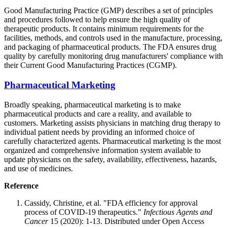
Good Manufacturing Practice (GMP) describes a set of principles
and procedures followed to help ensure the high quality of
therapeutic products. It contains minimum requirements for the
facilities, methods, and controls used in the manufacture, processing,
and packaging of pharmaceutical products. The FDA ensures drug
quality by carefully monitoring drug manufacturers' compliance with
their Current Good Manufacturing Practices (CGMP).
Pharmaceutical Marketing
Broadly speaking, pharmaceutical marketing is to make
pharmaceutical products and care a reality, and available to
customers. Marketing assists physicians in matching drug therapy to
individual patient needs by providing an informed choice of
carefully characterized agents. Pharmaceutical marketing is the most
organized and comprehensive information system available to
update physicians on the safety, availability, effectiveness, hazards,
and use of medicines.
Reference
Cassidy, Christine, et al. "FDA efficiency for approval
process of COVID-19 therapeutics."
Infectious Agents and
Cancer
15 (2020): 1-13. Distributed under Open Access