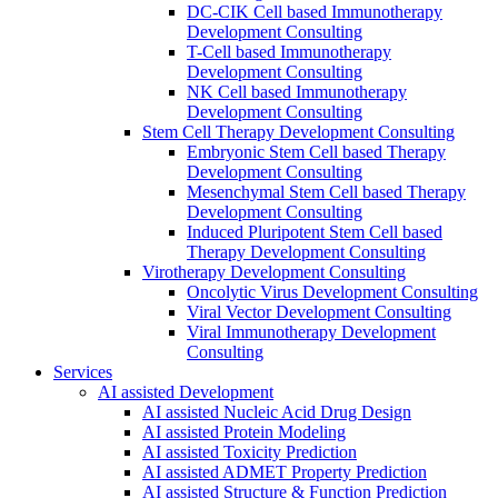
DC-CIK Cell based Immunotherapy
Development Consulting
T-Cell based Immunotherapy
Development Consulting
NK Cell based Immunotherapy
Development Consulting
Stem Cell Therapy Development Consulting
Embryonic Stem Cell based Therapy
Development Consulting
Mesenchymal Stem Cell based Therapy
Development Consulting
Induced Pluripotent Stem Cell based
Therapy Development Consulting
Virotherapy Development Consulting
Oncolytic Virus Development Consulting
Viral Vector Development Consulting
Viral Immunotherapy Development
Consulting
Services
AI assisted Development
AI assisted Nucleic Acid Drug Design
AI assisted Protein Modeling
AI assisted Toxicity Prediction
AI assisted ADMET Property Prediction
AI assisted Structure & Function Prediction