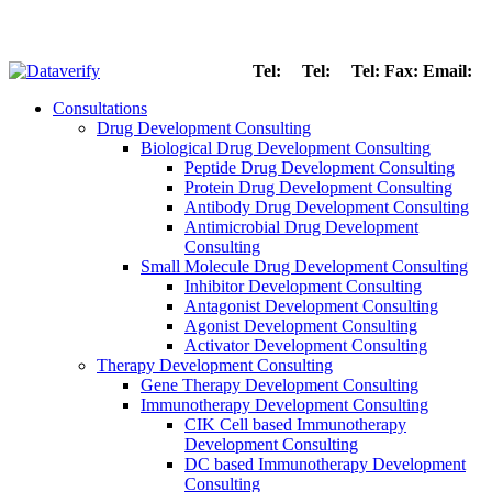
Tel:
Tel:
Tel:
Fax:
Email:
Consultations
Drug Development Consulting
Biological Drug Development Consulting
Peptide Drug Development Consulting
Protein Drug Development Consulting
Antibody Drug Development Consulting
Antimicrobial Drug Development
Consulting
Small Molecule Drug Development Consulting
Inhibitor Development Consulting
Antagonist Development Consulting
Agonist Development Consulting
Activator Development Consulting
Therapy Development Consulting
Gene Therapy Development Consulting
Immunotherapy Development Consulting
CIK Cell based Immunotherapy
Development Consulting
DC based Immunotherapy Development
Consulting