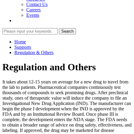
Contact Us
Careers
Events
Home
Supports
Regulation & Others
Regulation and Others
It takes about 12-15 years on average for a new drug to travel from
the lab to patients. Pharmaceutical companies continuously test
thousands of compounds to seek promising drugs. After preclinical
study, ones of therapeutic value will induce the company to file an
Investigational New Drug Application (IND). The manufacturer can
begin the phase I development when the IND is approved by the
FDA and by an Institutional Review Board. Once phase III is
complete, the development enters the NDA stage. The FDA needs
to obtain a broader range of advice on drug safety, effectiveness, and
labeling. If approved, the drug may be marketed for disease