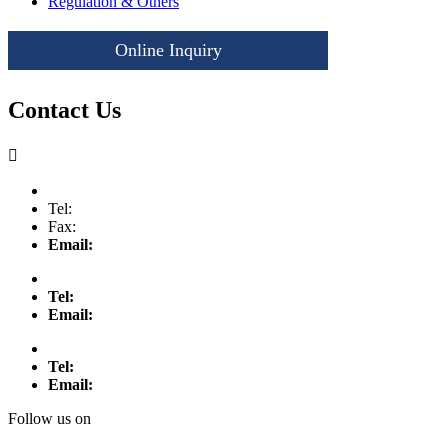
Regulation & Others
Online Inquiry
Let's Get Started
Contact Us

Tel:
Fax:
Email:
Tel:
Email:
Tel:
Email:
Follow us on