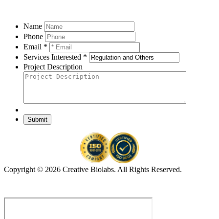
Name
Phone
Email *
Services Interested *
Project Description
Submit
Copyright © 2026 Creative Biolabs. All Rights Reserved.