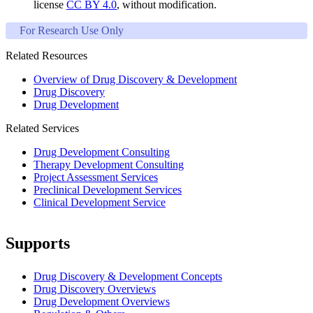
license
CC BY 4.0
, without modification.
For Research Use Only
Related Resources
Overview of Drug Discovery & Development
Drug Discovery
Drug Development
Related Services
Drug Development Consulting
Therapy Development Consulting
Project Assessment Services
Preclinical Development Services
Clinical Development Service
Supports
Drug Discovery & Development Concepts
Drug Discovery Overviews
Drug Development Overviews